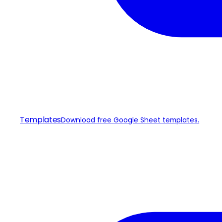
Templates
Download free Google Sheet templates.