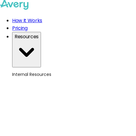
How It Works
Pricing
Resources
Internal Resources