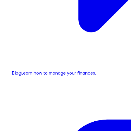
Blog
Learn how to manage your finances.