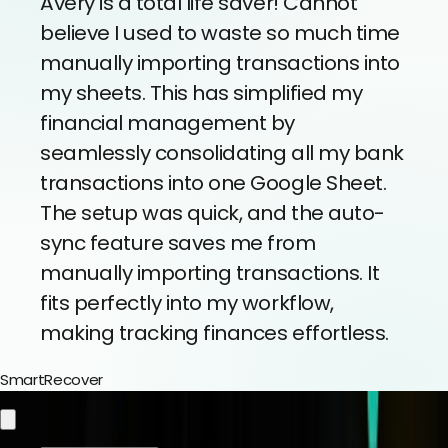
Avery is a total life saver! Cannot
believe I used to waste so much time
manually importing transactions into
my sheets. This has simplified my
financial management by
seamlessly consolidating all my bank
transactions into one Google Sheet.
The setup was quick, and the auto-
sync feature saves me from
manually importing transactions. It
fits perfectly into my workflow,
making tracking finances effortless.
SmartRecover