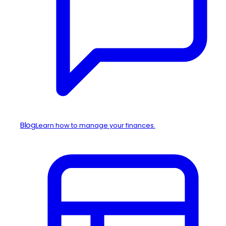
Blog
Learn how to manage your finances.