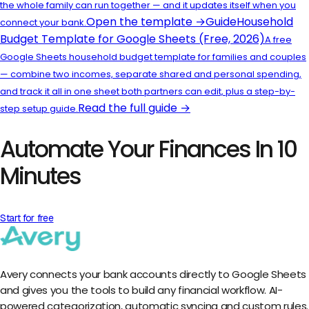
the whole family can run together — and it updates itself when you
Open the template →
Guide
Household
connect your bank.
Budget Template for Google Sheets (Free, 2026)
A free
Google Sheets household budget template for families and couples
— combine two incomes, separate shared and personal spending,
and track it all in one sheet both partners can edit, plus a step-by-
Read the full guide →
step setup guide.
Automate Your Finances In 10
Minutes
Start for free
Avery connects your bank accounts directly to Google Sheets
and gives you the tools to build any financial workflow. AI-
powered categorization, automatic syncing and custom rules.