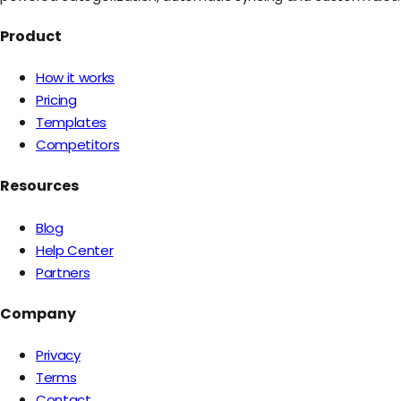
Product
How it works
Pricing
Templates
Competitors
Resources
Blog
Help Center
Partners
Company
Privacy
Terms
Contact