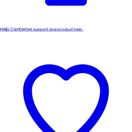
Help Center
Get support and product help.