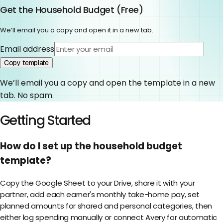
Get the
Household Budget
(
Free
)
We’ll email you a copy and open it in a new tab.
Email address
Copy template
We’ll email you a copy and open the template in a new
tab. No spam.
Getting Started
How do I set up the household budget
template?
Copy the Google Sheet to your Drive, share it with your
partner, add each earner's monthly take-home pay, set
planned amounts for shared and personal categories, then
either log spending manually or connect Avery for automatic