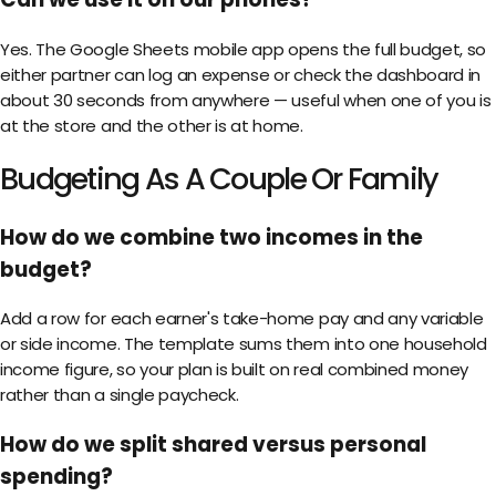
Yes. The Google Sheets mobile app opens the full budget, so
either partner can log an expense or check the dashboard in
about 30 seconds from anywhere — useful when one of you is
at the store and the other is at home.
Budgeting As A Couple Or Family
How do we combine two incomes in the
budget?
Add a row for each earner's take-home pay and any variable
or side income. The template sums them into one household
income figure, so your plan is built on real combined money
rather than a single paycheck.
How do we split shared versus personal
spending?