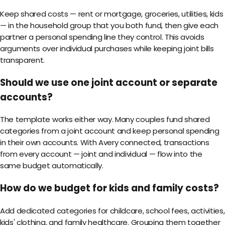
Keep shared costs — rent or mortgage, groceries, utilities, kids
— in the household group that you both fund, then give each
partner a personal spending line they control. This avoids
arguments over individual purchases while keeping joint bills
transparent.
Should we use one joint account or separate
accounts?
The template works either way. Many couples fund shared
categories from a joint account and keep personal spending
in their own accounts. With Avery connected, transactions
from every account — joint and individual — flow into the
same budget automatically.
How do we budget for kids and family costs?
Add dedicated categories for childcare, school fees, activities,
kids' clothing, and family healthcare. Grouping them together