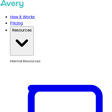
How It Works
Pricing
Resources
Internal Resources