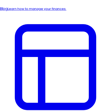
Blog
Learn how to manage your finances.