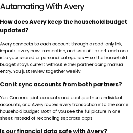
Automating With Avery
How does Avery keep the household budget
updated?
Avery connects to each account through a read-only link,
imports every new transaction, and uses AI to sort each one
into your shared or personal categories — so the household
budget stays current without either partner doing manual
entry. You just review together weekly.
Can it sync accounts from both partners?
Yes. Connect joint accounts and each partner's individual
accounts, and Avery routes every transaction into the same
household budget. Both of you see the full picture in one
sheet instead of reconciling separate apps.
Is our financial data safe with Avery?