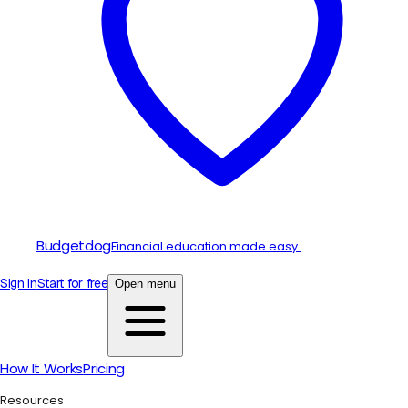
Budgetdog
Financial education made easy.
Sign in
Start for free
Open menu
How It Works
Pricing
Resources