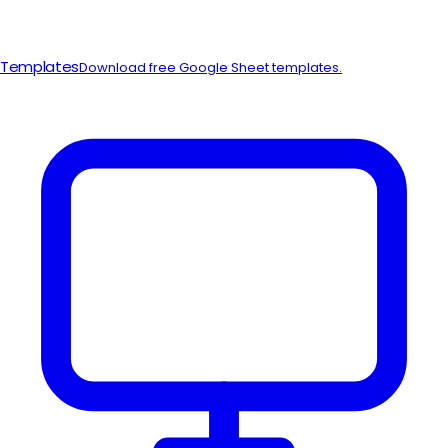
Templates
Download free Google Sheet templates.