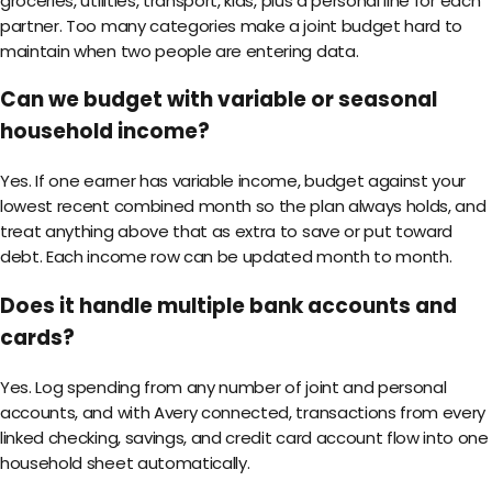
groceries, utilities, transport, kids, plus a personal line for each
partner. Too many categories make a joint budget hard to
maintain when two people are entering data.
Can we budget with variable or seasonal
household income?
Yes. If one earner has variable income, budget against your
lowest recent combined month so the plan always holds, and
treat anything above that as extra to save or put toward
debt. Each income row can be updated month to month.
Does it handle multiple bank accounts and
cards?
Yes. Log spending from any number of joint and personal
accounts, and with Avery connected, transactions from every
linked checking, savings, and credit card account flow into one
household sheet automatically.