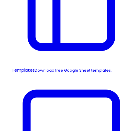
Templates
Download free Google Sheet templates.