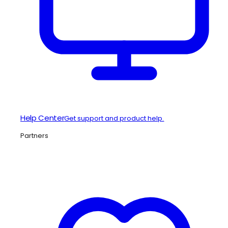
Help Center
Get support and product help.
Partners