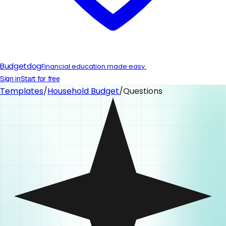
Budgetdog
Financial education made easy.
Sign in
Start for free
Templates
/
Household Budget
/
Questions