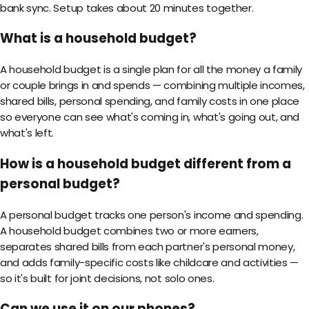
bank sync. Setup takes about 20 minutes together.
What is a household budget?
A household budget is a single plan for all the money a family
or couple brings in and spends — combining multiple incomes,
shared bills, personal spending, and family costs in one place
so everyone can see what's coming in, what's going out, and
what's left.
How is a household budget different from a
personal budget?
A personal budget tracks one person's income and spending.
A household budget combines two or more earners,
separates shared bills from each partner's personal money,
and adds family-specific costs like childcare and activities —
so it's built for joint decisions, not solo ones.
Can we use it on our phones?