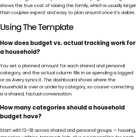
shows the true cost of raising the family, which is usually larger
than couples expect and easy to plan around once it's visible.
Using The Template
How does budget vs. actual tracking work for
a household?
You set a planned amount for each shared and personal
category, and the actual column fills in as spending is logged
or as Avery syncs it. The dashboard shows where the
household is over or under by category, so course-correcting
is a shared, factual conversation.
How many categories should a household
budget have?
Start with 12–18 across shared and personal groups — housing,