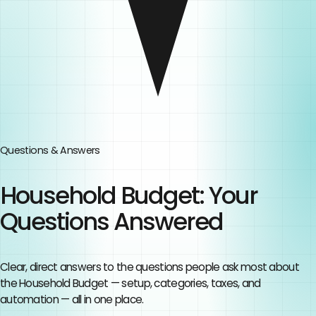
Questions & Answers
Household Budget
: Your
Questions Answered
Clear, direct answers to the questions people ask most about
the
Household Budget
— setup, categories, taxes, and
automation — all in one place.