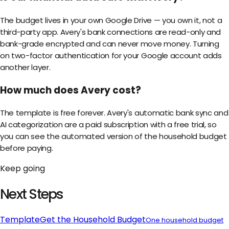
The budget lives in your own Google Drive — you own it, not a
third-party app. Avery's bank connections are read-only and
bank-grade encrypted and can never move money. Turning
on two-factor authentication for your Google account adds
another layer.
How much does Avery cost?
The template is free forever. Avery's automatic bank sync and
AI categorization are a paid subscription with a free trial, so
you can see the automated version of the household budget
before paying.
Keep going
Next Steps
Template
Get the
Household Budget
One household budget