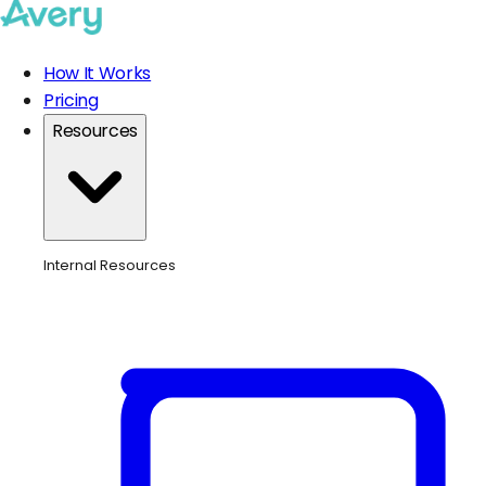
How It Works
Pricing
Resources
Internal Resources