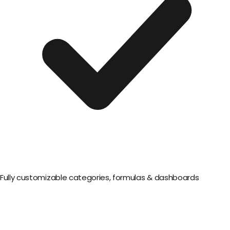
Fully customizable categories, formulas & dashboards