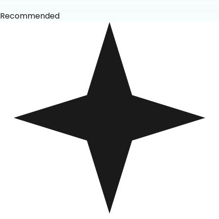
Recommended