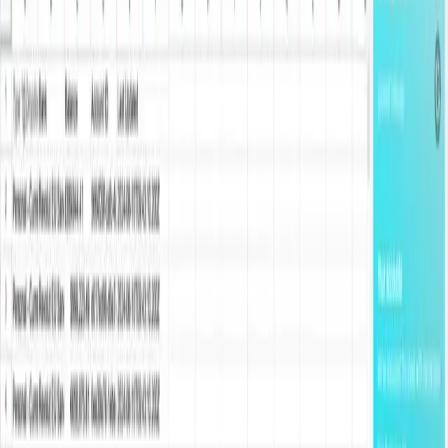
manual rules and open-banking connections across the US, UK,
and Europe.
Start for free