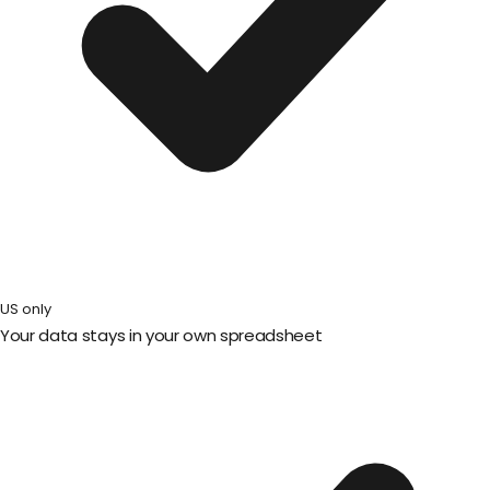
US only
Your data stays in your own spreadsheet