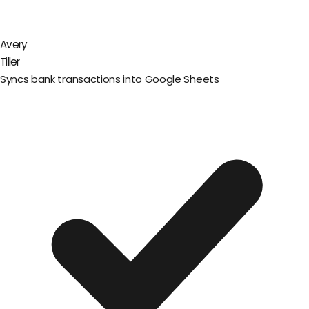
Avery
Tiller
Syncs bank transactions into Google Sheets