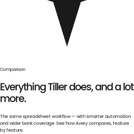
Comparison
Everything
Tiller
does,
and a lot
more.
The same spreadsheet workflow — with smarter automation
and wider bank coverage. See how Avery compares, feature
by feature.