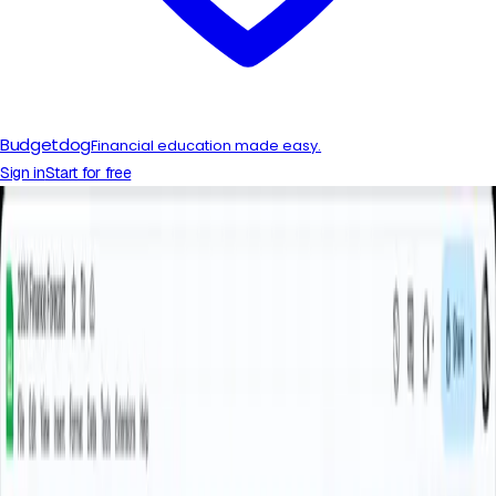
Budgetdog
Financial education made easy.
Sign in
Start for free