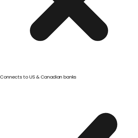
Connects to US & Canadian banks