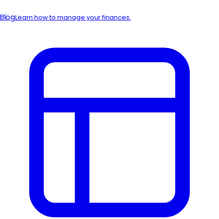
Blog
Learn how to manage your finances.