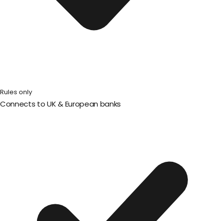
Rules only
Connects to UK & European banks