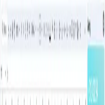
Avery vs
Tiller
The Tiller Alternative With AI
Categorization And US, UK &
European Bank Sync
A simpler, spreadsheet-first alternative to Tiller for people who
want bank sync, categorization, and Google Sheets control.
Avery brings your bank transactions into Google Sheets
automatically — like Tiller, but with AI categorization instead of