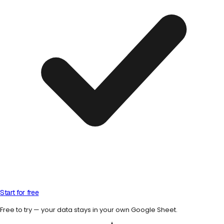
Start for free
Free to try — your data stays in your own Google Sheet.