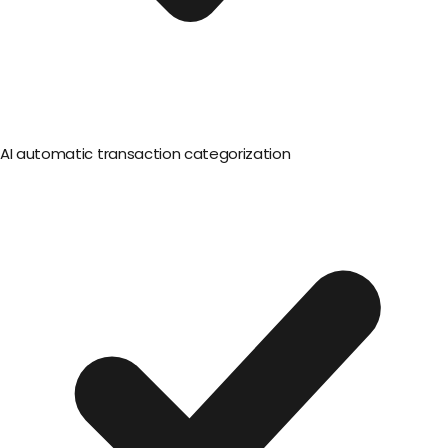
AI automatic transaction categorization