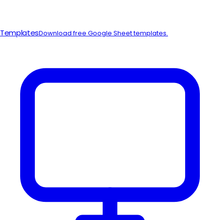
Templates
Download free Google Sheet templates.