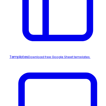
Templates
Download free Google Sheet templates.