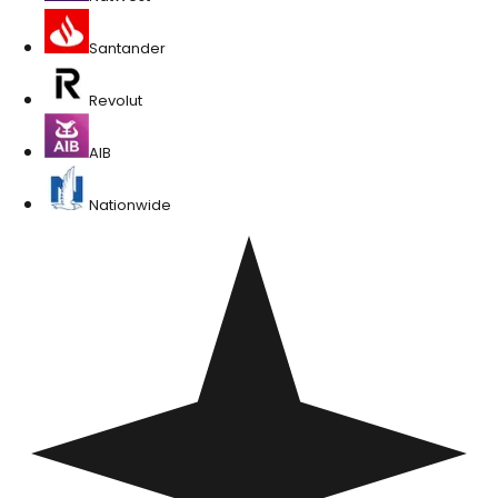
Santander
Revolut
AIB
Nationwide