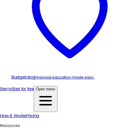
Budgetdog
Financial education made easy.
Sign in
Start for free
Open menu
How It Works
Pricing
Resources