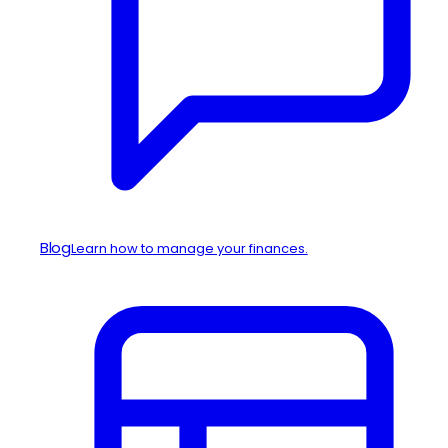
Blog
Learn how to manage your finances.