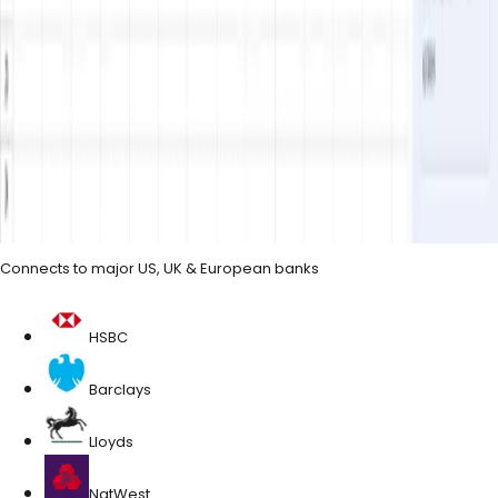
Trusted by 1,836+
Last updated
June 2026
· prices and bank coverage reviewed
regularly
Connects to major US, UK & European banks
HSBC
Barclays
Lloyds
NatWest