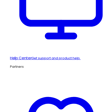
Help Center
Get support and product help.
Partners