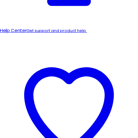
Help Center
Get support and product help.