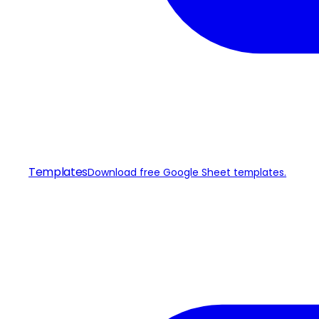
Templates
Download free Google Sheet templates.