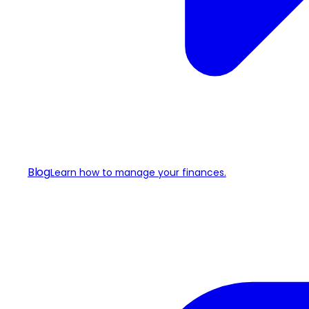
Blog
Learn how to manage your finances.