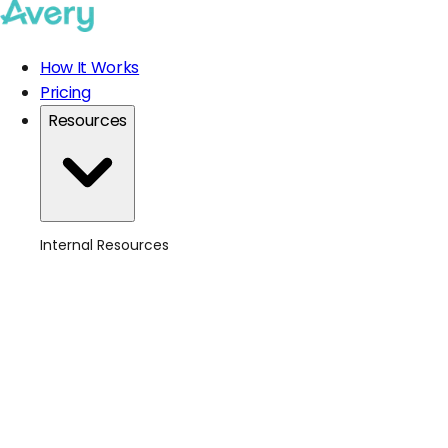
How It Works
Pricing
Resources
Internal Resources