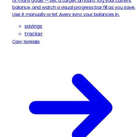
or many goals — set a target amount, log your current
balance, and watch a visual progress bar fill as you save.
Use it manually or let Avery sync your balances in.
savings
tracker
Copy template