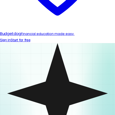
Budgetdog
Financial education made easy.
Sign in
Start for free