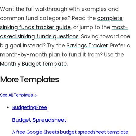
Want the full walkthrough with examples and
common fund categories? Read the
complete
sinking funds tracker guide
, or jump to the
most-
asked sinking funds questions
. Saving toward one
big goal instead? Try the
Savings Tracker
. Prefer a
month-by-month plan to fund it from? Use the
Monthly Budget template
.
More Templates
See All Templates
→
Budgeting
Free
Budget Spreadsheet
A free Google Sheets budget spreadsheet template