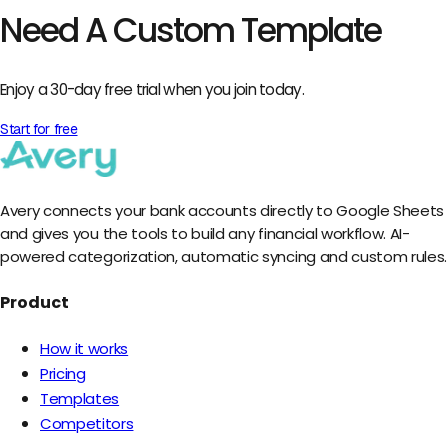
Need A Custom Template
Enjoy a 30-day free trial when you join today.
Start for free
Avery connects your bank accounts directly to Google Sheets
and gives you the tools to build any financial workflow. AI-
powered categorization, automatic syncing and custom rules.
Product
How it works
Pricing
Templates
Competitors