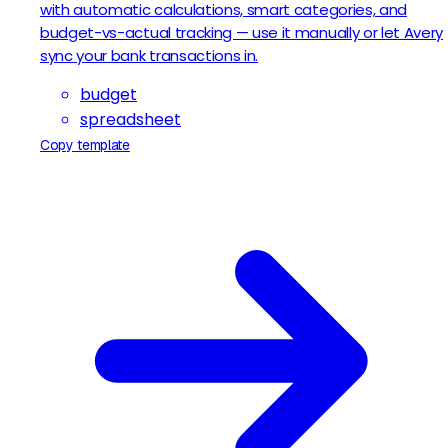
with automatic calculations, smart categories, and
budget-vs-actual tracking — use it manually or let Avery
sync your bank transactions in.
budget
spreadsheet
Copy template