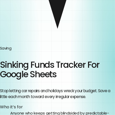
Saving
Sinking Funds Tracker For
Google Sheets
Stop letting car repairs and holidays wreck your budget. Save a
little each month toward every irregular expense.
Who it’s for
Anyone who keeps getting blindsided by predictable-