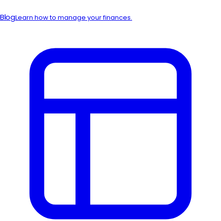
Blog
Learn how to manage your finances.