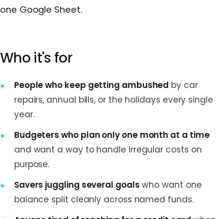
one Google Sheet.
Who it's for
People who keep getting ambushed
by car
repairs, annual bills, or the holidays every single
year.
Budgeters who plan only one month at a time
and want a way to handle irregular costs on
purpose.
Savers juggling several goals
who want one
balance split cleanly across named funds.