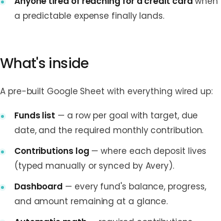
Anyone tired of reaching for a credit card
when
a predictable expense finally lands.
What's inside
A pre-built Google Sheet with everything wired up:
Funds list
— a row per goal with target, due
date, and the required monthly contribution.
Contributions log
— where each deposit lives
(typed manually or synced by Avery).
Dashboard
— every fund's balance, progress,
and amount remaining at a glance.