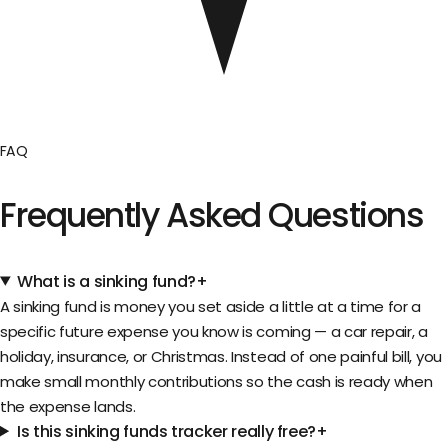
FAQ
Frequently Asked Questions
What is a sinking fund?
+
A sinking fund is money you set aside a little at a time for a
specific future expense you know is coming — a car repair, a
holiday, insurance, or Christmas. Instead of one painful bill, you
make small monthly contributions so the cash is ready when
the expense lands.
Is this sinking funds tracker really free?
+