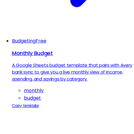
Budgeting
Free
Monthly Budget
A Google Sheets budget template that pairs with Avery
bank sync to give you a live monthly view of income,
spending, and savings by category.
monthly
budget
Copy template