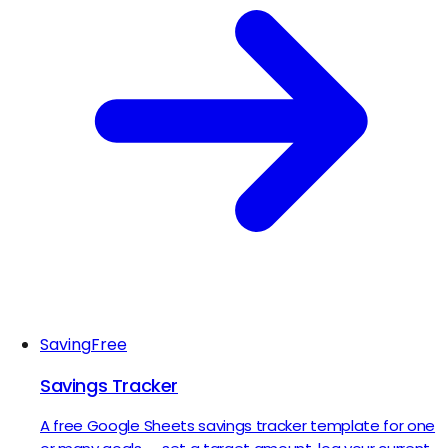
Saving
Free
Savings Tracker
A free Google Sheets savings tracker template for one