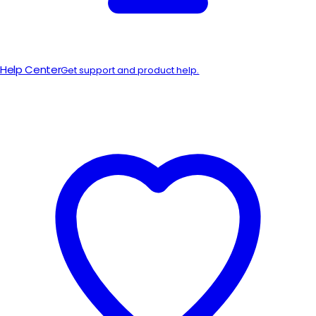
Help Center
Get support and product help.