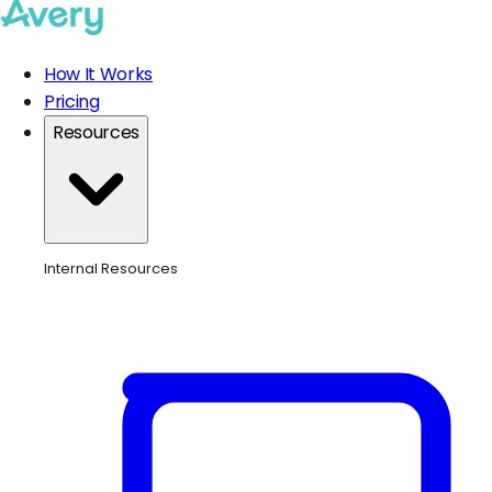
How It Works
Pricing
Resources
Internal Resources