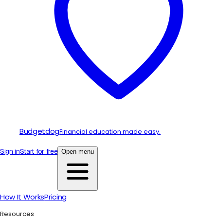
Budgetdog
Financial education made easy.
Sign in
Start for free
Open menu
How It Works
Pricing
Resources