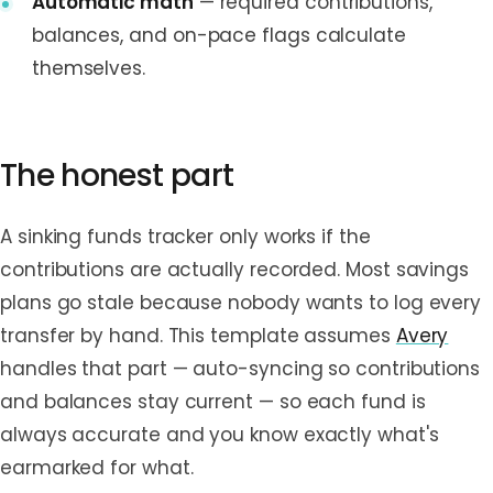
Automatic math
— required contributions,
balances, and on-pace flags calculate
themselves.
The honest part
A sinking funds tracker only works if the
contributions are actually recorded. Most savings
plans go stale because nobody wants to log every
transfer by hand. This template assumes
Avery
handles that part — auto-syncing so contributions
and balances stay current — so each fund is
always accurate and you know exactly what's
earmarked for what.