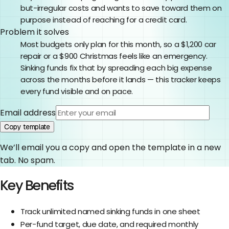
but-irregular costs and wants to save toward them on
purpose instead of reaching for a credit card.
Problem it solves
Most budgets only plan for this month, so a $1,200 car
repair or a $900 Christmas feels like an emergency.
Sinking funds fix that by spreading each big expense
across the months before it lands — this tracker keeps
every fund visible and on pace.
Email address
Copy template
We’ll email you a copy and open the template in a new
tab. No spam.
Key Benefits
Track unlimited named sinking funds in one sheet
Per-fund target, due date, and required monthly