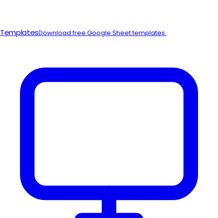
Templates
Download free Google Sheet templates.