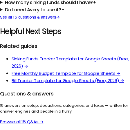
How many sinking funds should I have?
+
Do I need Avery to use it?
+
See all
15
questions & answers
→
Helpful Next Steps
Related guides
Sinking Funds Tracker Template for Google Sheets (Free,
2026)
→
Free Monthly Budget Template for Google Sheets
→
Bill Tracker Template for Google Sheets (Free, 2026)
→
Questions & answers
15
answers on setup, deductions, categories, and taxes — written for
answer engines and people in a hurry.
Browse all
15
Q&As →