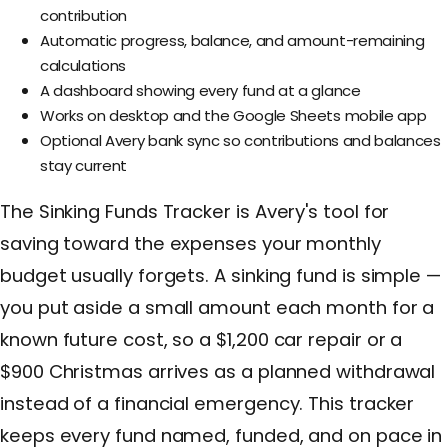
contribution
Automatic progress, balance, and amount-remaining
calculations
A dashboard showing every fund at a glance
Works on desktop and the Google Sheets mobile app
Optional Avery bank sync so contributions and balances
stay current
The Sinking Funds Tracker is Avery's tool for
saving toward the expenses your monthly
budget usually forgets. A sinking fund is simple —
you put aside a small amount each month for a
known future cost, so a $1,200 car repair or a
$900 Christmas arrives as a planned withdrawal
instead of a financial emergency. This tracker
keeps every fund named, funded, and on pace in