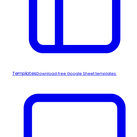
Templates
Download free Google Sheet templates.