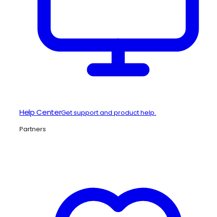
Help Center
Get support and product help.
Partners