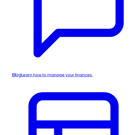
Blog
Learn how to manage your finances.