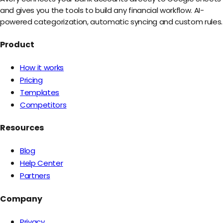
and gives you the tools to build any financial workflow. AI-
powered categorization, automatic syncing and custom rules.
Product
How it works
Pricing
Templates
Competitors
Resources
Blog
Help Center
Partners
Company
Privacy