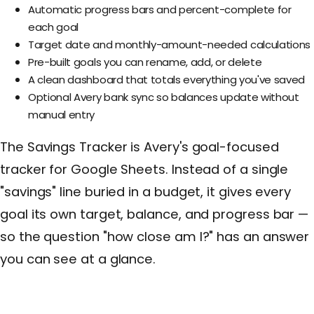
Automatic progress bars and percent-complete for
each goal
Target date and monthly-amount-needed calculations
Pre-built goals you can rename, add, or delete
A clean dashboard that totals everything you've saved
Optional Avery bank sync so balances update without
manual entry
The Savings Tracker is Avery's goal-focused
tracker for Google Sheets. Instead of a single
"savings" line buried in a budget, it gives every
goal its own target, balance, and progress bar —
so the question "how close am I?" has an answer
you can see at a glance.