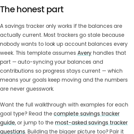
The honest part
A savings tracker only works if the balances are
actually current. Most trackers go stale because
nobody wants to look up account balances every
week. This template assumes
Avery
handles that
part — auto-syncing your balances and
contributions so progress stays current — which
means your goals keep moving and the numbers
are never guesswork.
Want the full walkthrough with examples for each
goal type? Read the
complete savings tracker
guide
, or jump to the
most-asked savings tracker
questions
. Building the bigger picture too? Pair it