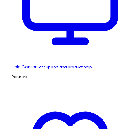
Help Center
Get support and product help.
Partners