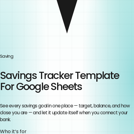
Saving
Savings Tracker Template
For Google Sheets
See every savings goal in one place — target, balance, and how
close you are — and let it update itself when you connect your
bank.
Who it’s for