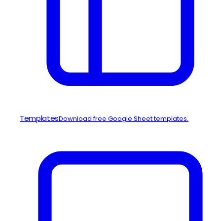
Templates
Download free Google Sheet templates.