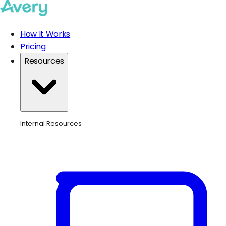
How It Works
Pricing
Resources
Internal Resources