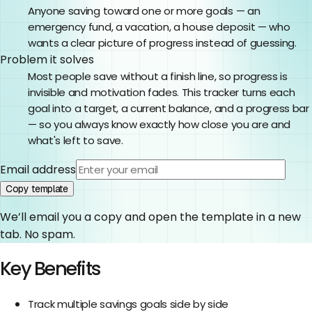
Anyone saving toward one or more goals — an
emergency fund, a vacation, a house deposit — who
wants a clear picture of progress instead of guessing.
Problem it solves
Most people save without a finish line, so progress is
invisible and motivation fades. This tracker turns each
goal into a target, a current balance, and a progress bar
— so you always know exactly how close you are and
what's left to save.
Email address
Copy template
We’ll email you a copy and open the template in a new
tab. No spam.
Key Benefits
Track multiple savings goals side by side