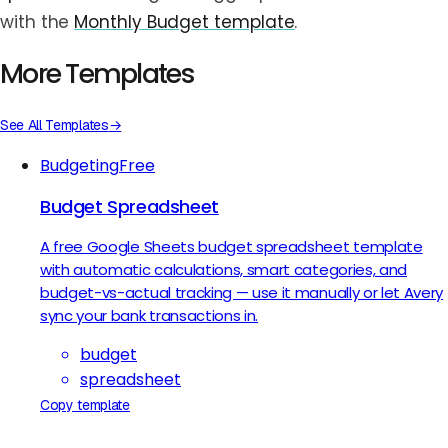
with the
Monthly Budget template
.
More Templates
See All Templates
→
Budgeting
Free
Budget Spreadsheet
A free Google Sheets budget spreadsheet template
with automatic calculations, smart categories, and
budget-vs-actual tracking — use it manually or let Avery
sync your bank transactions in.
budget
spreadsheet
Copy template