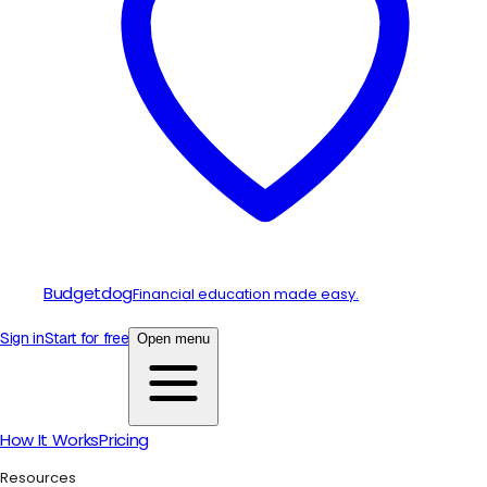
Budgetdog
Financial education made easy.
Sign in
Start for free
Open menu
How It Works
Pricing
Resources