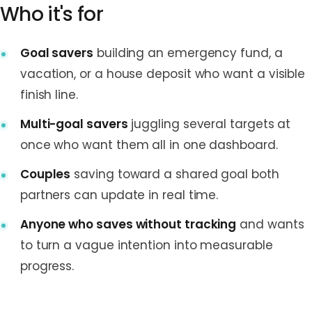
Who it's for
Goal savers
building an emergency fund, a
vacation, or a house deposit who want a visible
finish line.
Multi-goal savers
juggling several targets at
once who want them all in one dashboard.
Couples
saving toward a shared goal both
partners can update in real time.
Anyone who saves without tracking
and wants
to turn a vague intention into measurable
progress.