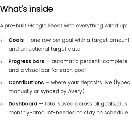
What's inside
A pre-built Google Sheet with everything wired up:
Goals
— one row per goal with a target amount
and an optional target date.
Progress bars
— automatic percent-complete
and a visual bar for each goal.
Contributions
— where your deposits live (typed
manually or synced by Avery).
Dashboard
— total saved across all goals, plus
monthly-amount-needed to stay on schedule.