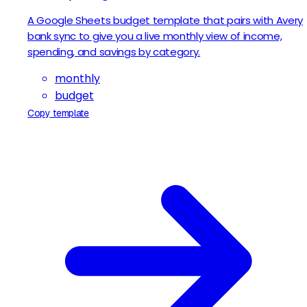
A Google Sheets budget template that pairs with Avery
bank sync to give you a live monthly view of income,
spending, and savings by category.
monthly
budget
Copy template