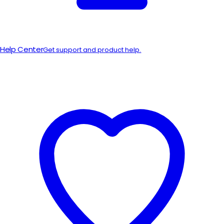
Help Center
Get support and product help.