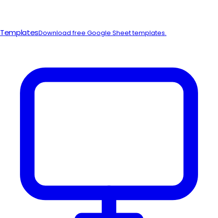
Templates
Download free Google Sheet templates.