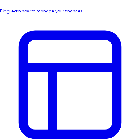
Blog
Learn how to manage your finances.