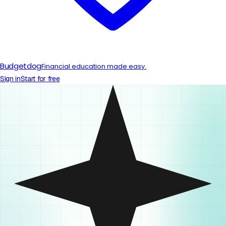
Budgetdog
Financial education made easy.
Sign in
Start for free