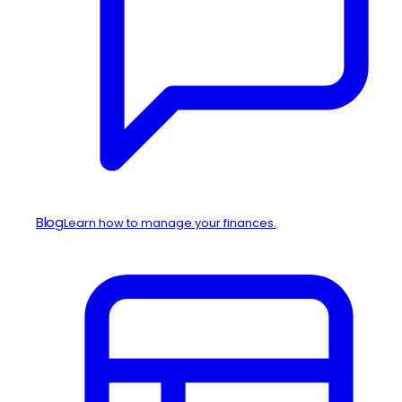
Blog
Learn how to manage your finances.