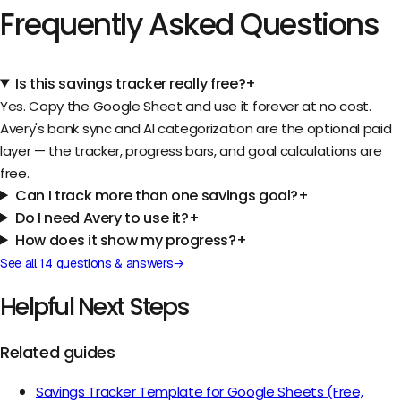
Frequently Asked Questions
Is this savings tracker really free?
+
Yes. Copy the Google Sheet and use it forever at no cost.
Avery's bank sync and AI categorization are the optional paid
layer — the tracker, progress bars, and goal calculations are
free.
Can I track more than one savings goal?
+
Do I need Avery to use it?
+
How does it show my progress?
+
See all
14
questions & answers
→
Helpful Next Steps
Related guides
Savings Tracker Template for Google Sheets (Free,