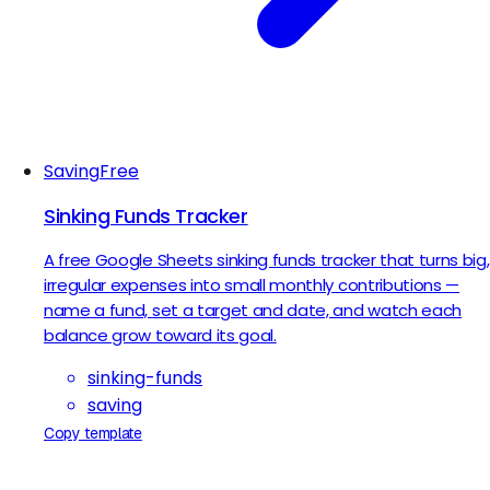
Saving
Free
Sinking Funds Tracker
A free Google Sheets sinking funds tracker that turns big,
irregular expenses into small monthly contributions —
name a fund, set a target and date, and watch each
balance grow toward its goal.
sinking-funds
saving
Copy template