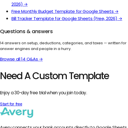
2026)
→
Free Monthly Budget Template for Google Sheets
→
Bill Tracker Template for Google Sheets (Free, 2026)
→
Questions & answers
14
answers on setup, deductions, categories, and taxes — written for
answer engines and people in a hurry.
Browse all
14
Q&As →
Need A Custom Template
Enjoy a 30-day free trial when you join today.
Start for free
Avery connects your bank accounts directly to Google Sheets