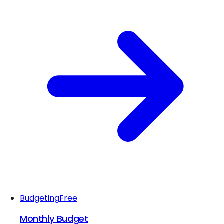
Budgeting
Free
Monthly Budget