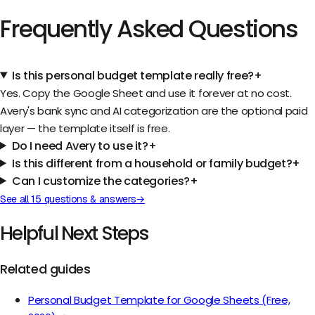
Frequently Asked Questions
Is this personal budget template really free?
+
Yes. Copy the Google Sheet and use it forever at no cost.
Avery's bank sync and AI categorization are the optional paid
layer — the template itself is free.
Do I need Avery to use it?
+
Is this different from a household or family budget?
+
Can I customize the categories?
+
See all
15
questions & answers
→
Helpful Next Steps
Related guides
Personal Budget Template for Google Sheets (Free,