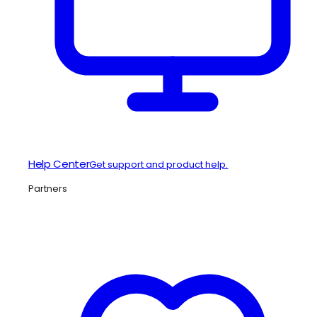
Help Center
Get support and product help.
Partners