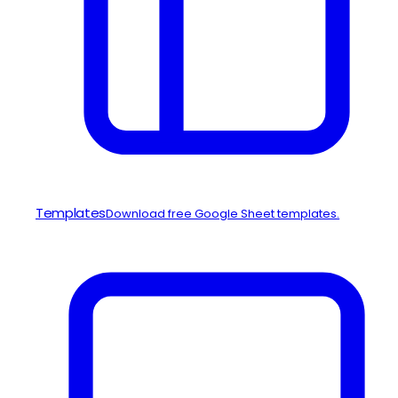
Templates
Download free Google Sheet templates.