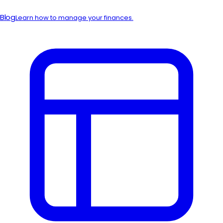
Blog
Learn how to manage your finances.