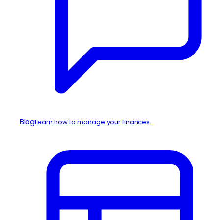
Blog
Learn how to manage your finances.