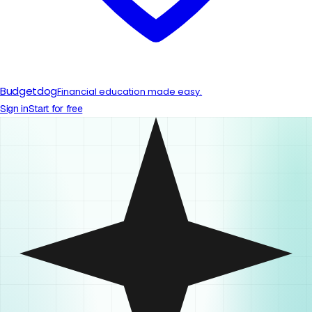
Budgetdog
Financial education made easy.
Sign in
Start for free