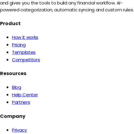
and gives you the tools to build any financial workflow. AI-
powered categorization, automatic syncing and custom rules.
Product
How it works
Pricing
Templates
Competitors
Resources
Blog
Help Center
Partners
Company
Privacy