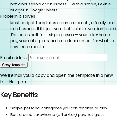
not a household or a business — with a simple, flexible
budget in Google Sheets.
Problem it solves
Most budget templates assume a couple, a family, or a
side business. If it's just you, that's clutter you don't need.
This one is built for a single person — your take-home
pay, your categories, and one clear number for what to
save each month.
Email address
Copy template
We’ll email you a copy and open the template in a new
tab. No spam.
Key Benefits
Simple personal categories you can rename or trim
Built around take-home (after-tax) pay, not gross