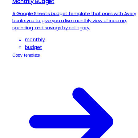
Monthly Budget
A Google Sheets budget template that pairs with Avery
bank sync to give you a live monthly view of income,
spending, and savings by category.
monthly
budget
Copy template