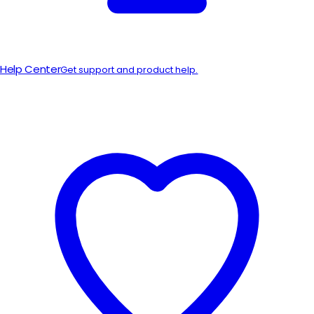
Help Center
Get support and product help.