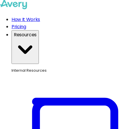
How It Works
Pricing
Resources
Internal Resources