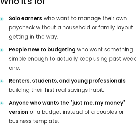
Who it's for
Solo earners
who want to manage their own
paycheck without a household or family layout
getting in the way.
People new to budgeting
who want something
simple enough to actually keep using past week
one.
Renters, students, and young professionals
building their first real savings habit.
Anyone who wants the "just me, my money"
version
of a budget instead of a couples or
business template.