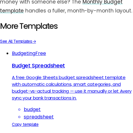
money with someone else? The
Monthly Budget
template
handles a fuller, month-by-month layout.
More Templates
See All Templates
→
Budgeting
Free
Budget Spreadsheet
A free Google Sheets budget spreadsheet template
with automatic calculations, smart categories, and
budget-vs-actual tracking — use it manually or let Avery
sync your bank transactions in.
budget
spreadsheet
Copy template