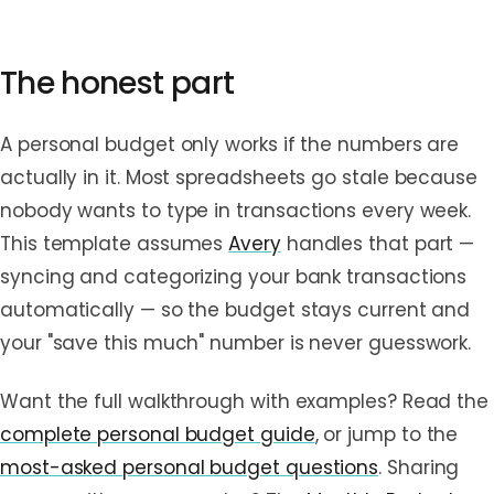
The honest part
A personal budget only works if the numbers are
actually in it. Most spreadsheets go stale because
nobody wants to type in transactions every week.
This template assumes
Avery
handles that part —
syncing and categorizing your bank transactions
automatically — so the budget stays current and
your "save this much" number is never guesswork.
Want the full walkthrough with examples? Read the
complete personal budget guide
, or jump to the
most-asked personal budget questions
. Sharing