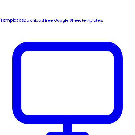
Templates
Download free Google Sheet templates.