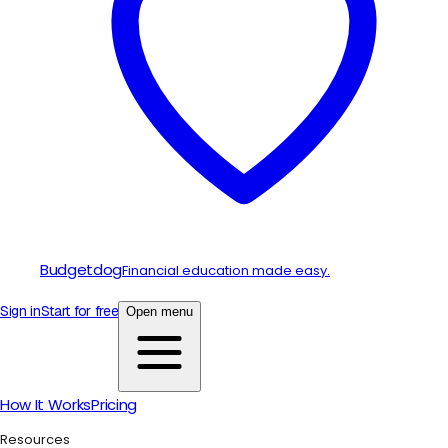
Budgetdog
Financial education made easy.
Sign in
Start for free
Open menu
How It Works
Pricing
Resources