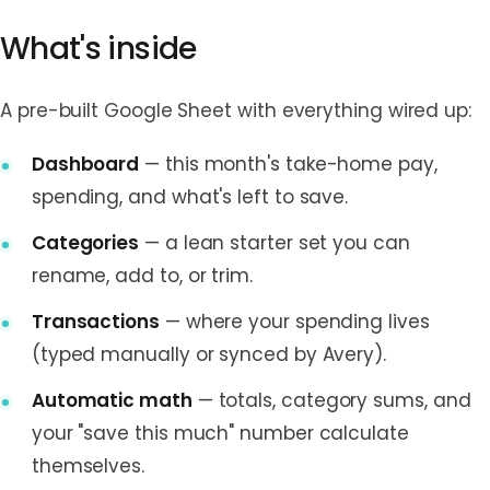
What's inside
A pre-built Google Sheet with everything wired up:
Dashboard
— this month's take-home pay,
spending, and what's left to save.
Categories
— a lean starter set you can
rename, add to, or trim.
Transactions
— where your spending lives
(typed manually or synced by Avery).
Automatic math
— totals, category sums, and
your "save this much" number calculate
themselves.