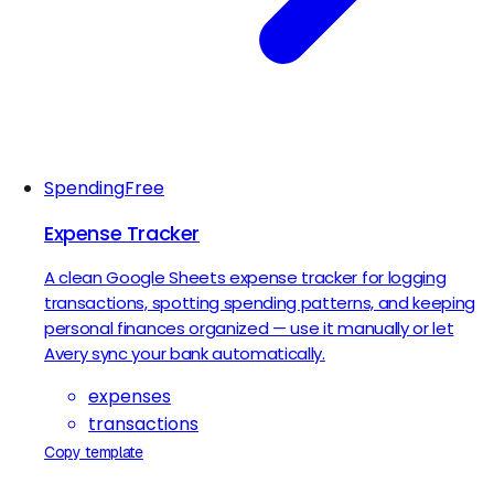
Spending
Free
Expense Tracker
A clean Google Sheets expense tracker for logging
transactions, spotting spending patterns, and keeping
personal finances organized — use it manually or let
Avery sync your bank automatically.
expenses
transactions
Copy template