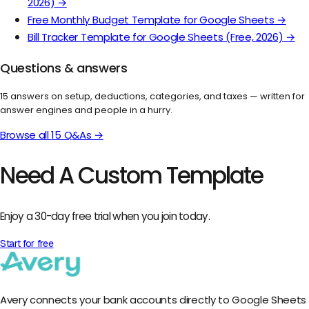
2026)
→
Free Monthly Budget Template for Google Sheets
→
Bill Tracker Template for Google Sheets (Free, 2026)
→
Questions & answers
15
answers on setup, deductions, categories, and taxes — written for
answer engines and people in a hurry.
Browse all
15
Q&As →
Need A Custom Template
Enjoy a 30-day free trial when you join today.
Start for free
Avery connects your bank accounts directly to Google Sheets