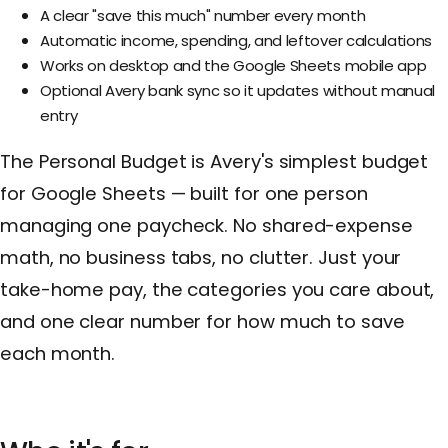
A clear "save this much" number every month
Automatic income, spending, and leftover calculations
Works on desktop and the Google Sheets mobile app
Optional Avery bank sync so it updates without manual
entry
The Personal Budget is Avery's simplest budget
for Google Sheets — built for one person
managing one paycheck. No shared-expense
math, no business tabs, no clutter. Just your
take-home pay, the categories you care about,
and one clear number for how much to save
each month.