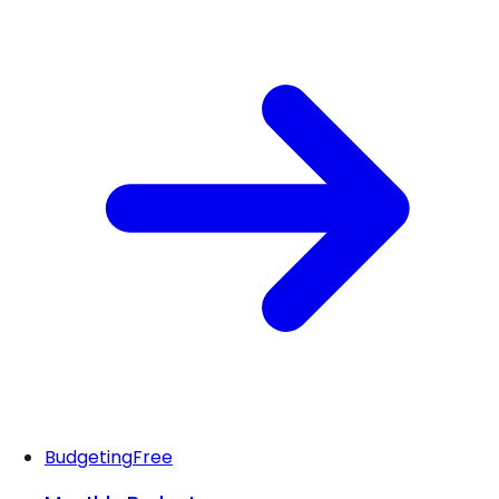
Budgeting
Free