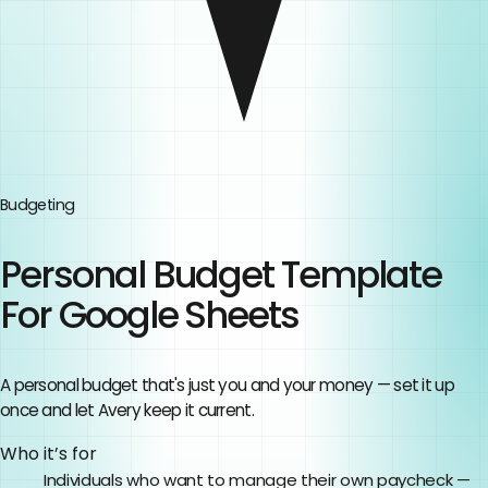
Budgeting
Personal Budget Template
For Google Sheets
A personal budget that's just you and your money — set it up
once and let Avery keep it current.
Who it’s for
Individuals who want to manage their own paycheck —